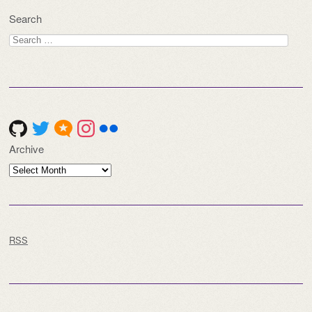
Search
Search
for:
Archive
Archive
RSS