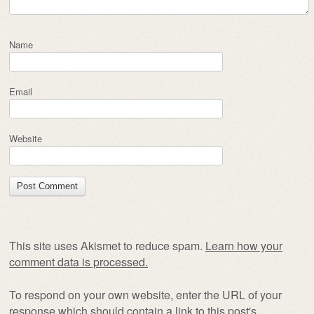
Name
Email
Website
This site uses Akismet to reduce spam.
Learn how your
comment data is processed.
To respond on your own website, enter the URL of your
response which should contain a link to this post's