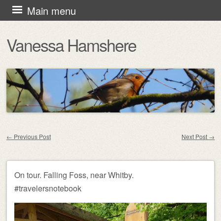
Skip
Main menu
to
Vanessa Hamshere
content
←
Previous Post
Next Post
→
Post navigation
On tour. Falling Foss, near Whitby.
#travelersnotebook