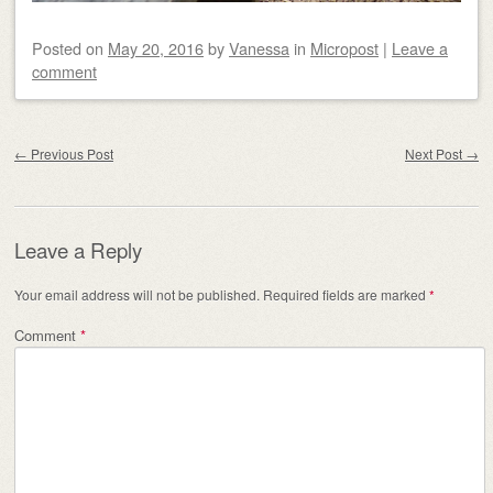
Posted on
May 20, 2016
by
Vanessa
in
Micropost
|
Leave a
comment
Post navigation
←
Previous Post
Next Post
→
Leave a Reply
Your email address will not be published.
Required fields are marked
*
Comment
*