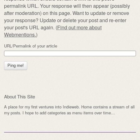
permalink URL. Your response will then appear (possibly
after moderation) on this page. Want to update or remove
your response? Update or delete your post and re-enter
your post's URL again. (
Find out more about
Webmentions.
)
URL/Permalink of your article
About This Site
A place for my first ventures into Indieweb. Home contains a stream of all
my posts. I hope to add categories as menu items over time…