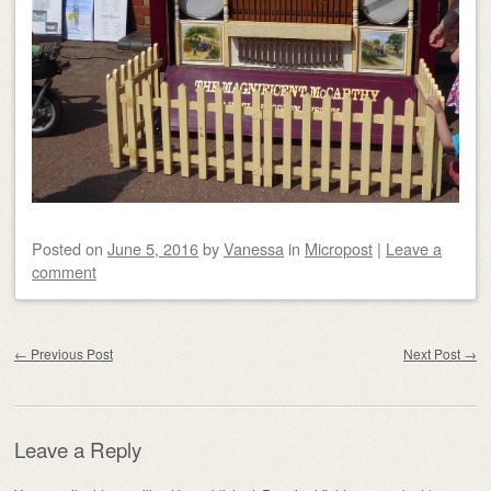
Posted on
June 5, 2016
by
Vanessa
in
Micropost
|
Leave a
comment
Post navigation
←
Previous Post
Next Post
→
Leave a Reply