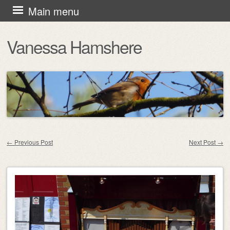
Skip
Main menu
to
Vanessa Hamshere
content
←
Previous Post
Next Post
→
Post navigation