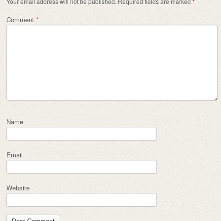
Your email address will not be published.
Required fields are marked
*
Comment
*
Name
Email
Website