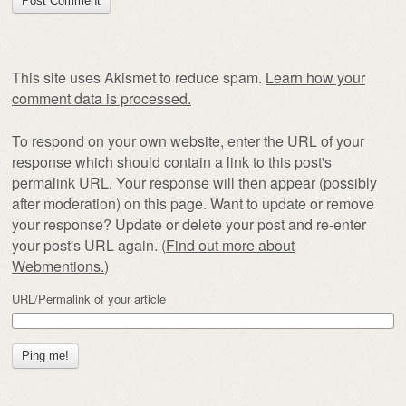
This site uses Akismet to reduce spam.
Learn how your
comment data is processed.
To respond on your own website, enter the URL of your
response which should contain a link to this post's
permalink URL. Your response will then appear (possibly
after moderation) on this page. Want to update or remove
your response? Update or delete your post and re-enter
your post's URL again. (
Find out more about
Webmentions.
)
URL/Permalink of your article