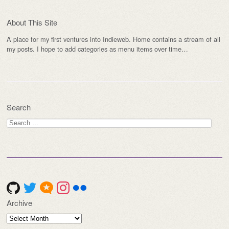
About This Site
A place for my first ventures into Indieweb. Home contains a stream of all
my posts. I hope to add categories as menu items over time…
Search
Search
for:
Archive
Archive