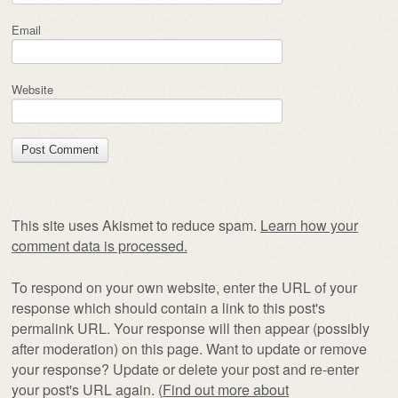
Email
Website
This site uses Akismet to reduce spam.
Learn how your
comment data is processed.
To respond on your own website, enter the URL of your
response which should contain a link to this post's
permalink URL. Your response will then appear (possibly
after moderation) on this page. Want to update or remove
your response? Update or delete your post and re-enter
your post's URL again. (
Find out more about