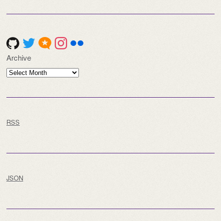
Archive
Archive
RSS
JSON