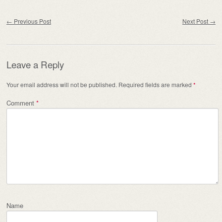
Post navigation
←
Previous Post
Next Post
→
Leave a Reply
Your email address will not be published.
Required fields are marked
*
Comment
*
Name