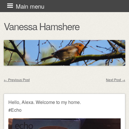
Skip
Main menu
to
Vanessa Hamshere
content
←
Previous Post
Next Post
→
Post navigation
Hello, Alexa. Welcome to my home.
#Echo