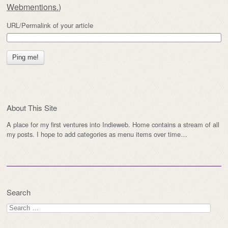
Webmentions.
)
URL/Permalink of your article
About This Site
A place for my first ventures into Indieweb. Home contains a stream of all
my posts. I hope to add categories as menu items over time…
Search
Search
for: