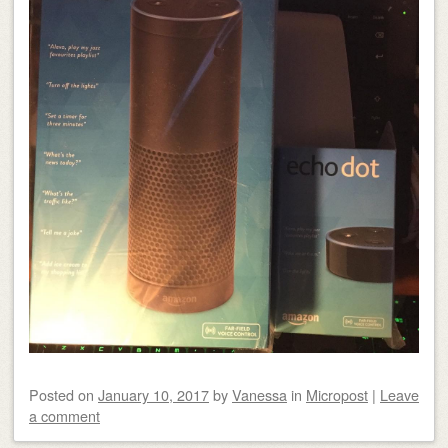
Posted on
January 10, 2017
by
Vanessa
in
Micropost
|
Leave
a comment