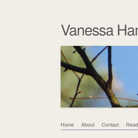
Vanessa Ha
Skip
Home
About
Contact
Read
Main menu
to