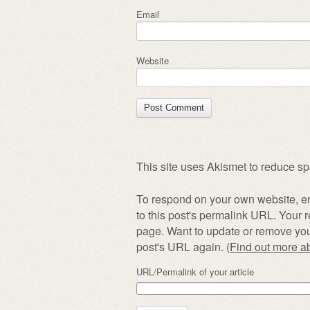
Email
Website
This site uses Akismet to reduce s
To respond on your own website, en
to this post's permalink URL. Your r
page. Want to update or remove you
post's URL again. (
Find out more 
URL/Permalink of your article