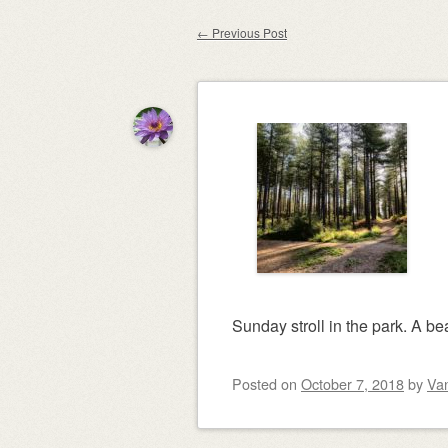
content
←
Previous Post
Post navigation
Sunday stroll in the park. A be
Posted on
October 7, 2018
by
Va