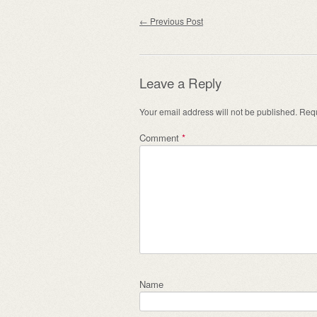
Post navigation
←
Previous Post
Leave a Reply
Your email address will not be published.
Requ
Comment
*
Name