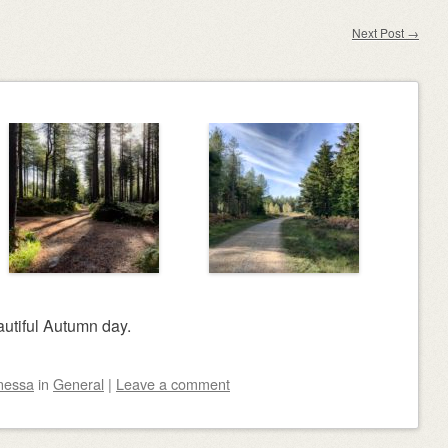
Next Post
→
autiful Autumn day.
nessa
in
General
|
Leave a comment