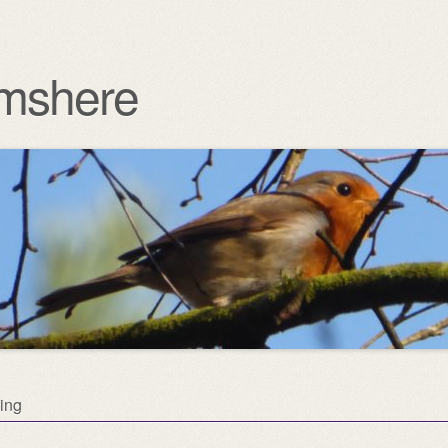
mshere
ing