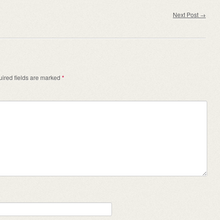
Next Post
→
ired fields are marked
*