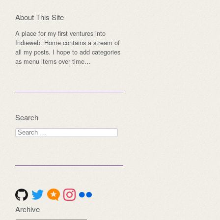
About This Site
A place for my first ventures into
Indieweb. Home contains a stream of
all my posts. I hope to add categories
as menu items over time…
Search
Search
for:
Archive