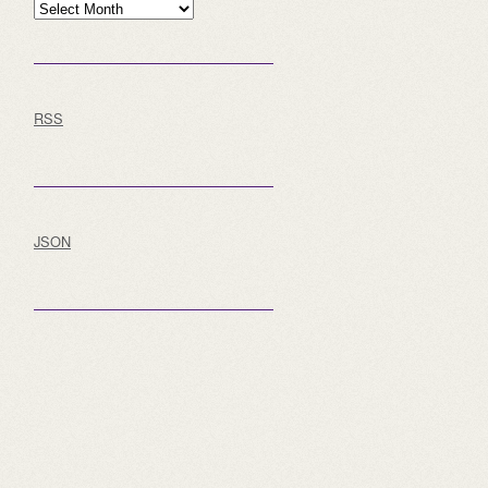
Archive
RSS
JSON