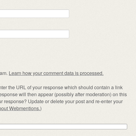
pam.
Learn how your comment data is processed.
ter the URL of your response which should contain a link
esponse will then appear (possibly after moderation) on this
r response? Update or delete your post and re-enter your
about Webmentions.
)