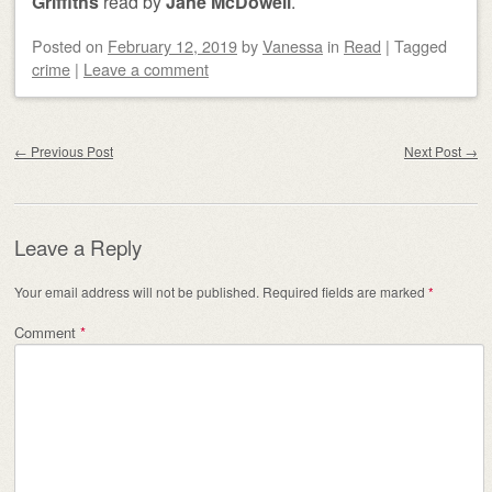
Griffiths
read by
Jane McDowell
.
Posted on
February 12, 2019
by
Vanessa
in
Read
|
Tagged
crime
|
Leave a comment
Post navigation
←
Previous Post
Next Post
→
Leave a Reply
Your email address will not be published.
Required fields are marked
*
Comment
*