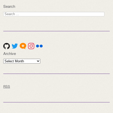
Search
Search
for:
Archive
Archive
RSS