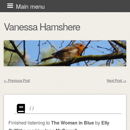
Skip
Main menu
to
Vanessa Hamshere
content
←
Previous Post
Next Post
→
Post navigation
(
)
Finished listening to
The Woman in Blue
by
Elly