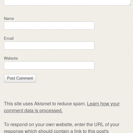
Name
Email
Website
This site uses Akismet to reduce spam.
Learn how your
comment data is processed.
To respond on your own website, enter the URL of your
response which should contain a link to this post's