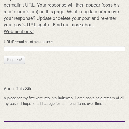
permalink URL. Your response will then appear (possibly
after moderation) on this page. Want to update or remove
your response? Update or delete your post and re-enter
your post's URL again. (
Find out more about
Webmentions.
)
URL/Permalink of your article
About This Site
A place for my first ventures into Indieweb. Home contains a stream of all
my posts. I hope to add categories as menu items over time…