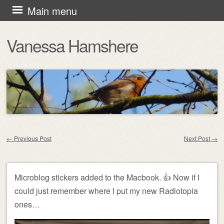
Skip
Main menu
to
Vanessa Hamshere
content
←
Previous Post
Next Post
→
Post navigation
Microblog stickers added to the Macbook. 👍 Now if I
could just remember where I put my new Radiotopia
ones…