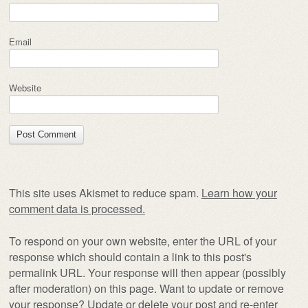
Email
Website
This site uses Akismet to reduce spam.
Learn how your
comment data is processed.
To respond on your own website, enter the URL of your
response which should contain a link to this post's
permalink URL. Your response will then appear (possibly
after moderation) on this page. Want to update or remove
your response? Update or delete your post and re-enter