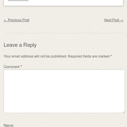
Post navigation
←
Previous Post
Next Post
→
Leave a Reply
Your email address will not be published.
Required fields are marked
*
Comment
*
Name