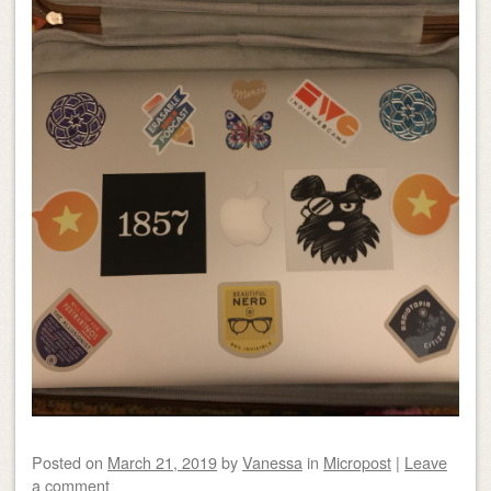
Posted on
March 21, 2019
by
Vanessa
in
Micropost
|
Leave
a comment