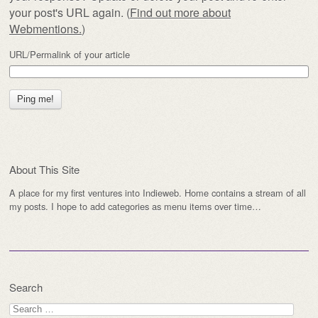
your post's URL again. (
Find out more about
Webmentions.
)
URL/Permalink of your article
About This Site
A place for my first ventures into Indieweb. Home contains a stream of all
my posts. I hope to add categories as menu items over time…
Search
Search