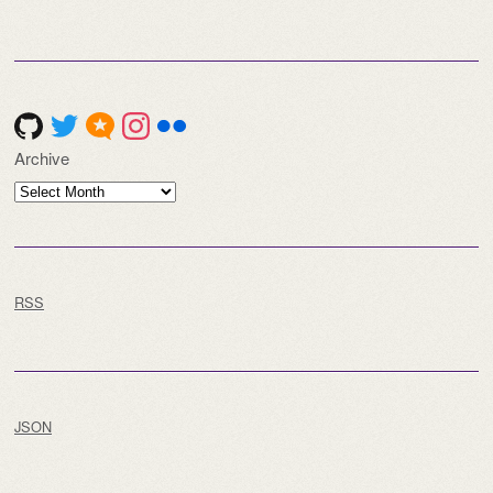
for:
Archive
Archive
RSS
JSON