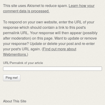
This site uses Akismet to reduce spam.
Learn how your
comment data is processed.
To respond on your own website, enter the URL of your
response which should contain a link to this post's
permalink URL. Your response will then appear (possibly
after moderation) on this page. Want to update or remove
your response? Update or delete your post and re-enter
your post's URL again. (
Find out more about
Webmentions.
)
URL/Permalink of your article
About This Site