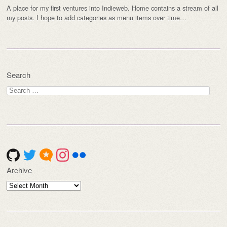
A place for my first ventures into Indieweb. Home contains a stream of all
my posts. I hope to add categories as menu items over time…
Search
Search
for:
Archive
Archive