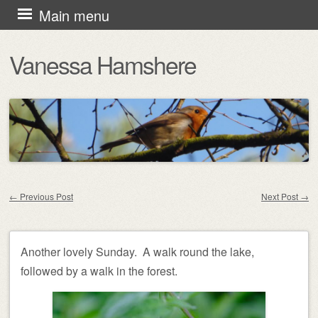
Skip
Main menu
to
Vanessa Hamshere
content
←
Previous Post
Next Post
→
Post navigation
Another lovely Sunday. A walk round the lake,
followed by a walk in the forest.