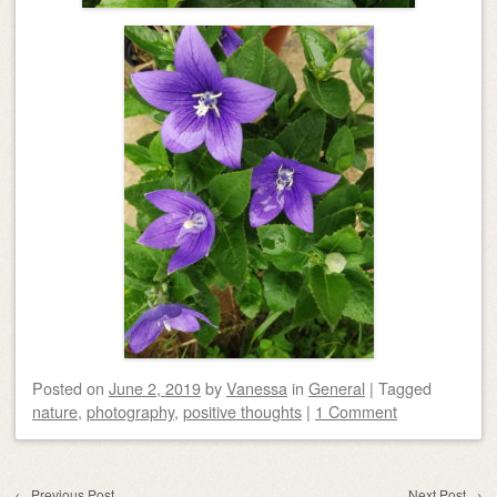
Posted on
June 2, 2019
by
Vanessa
in
General
|
Tagged
nature
,
photography
,
positive thoughts
|
1 Comment
Post navigation
←
Previous Post
Next Post
→