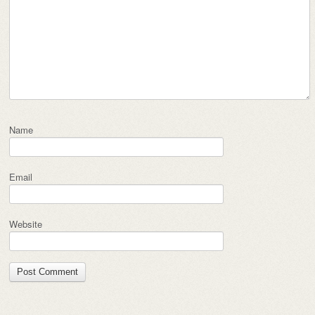
Name
Email
Website