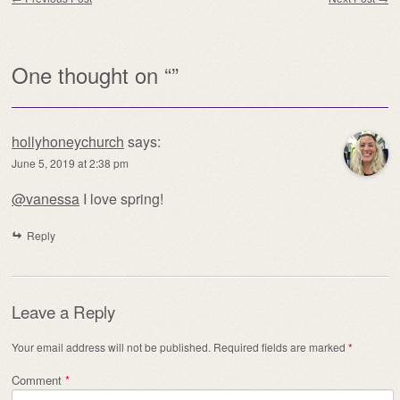
One thought on “
”
hollyhoneychurch
says:
June 5, 2019 at 2:38 pm
@vanessa
I love spring!
Reply
Leave a Reply
Your email address will not be published.
Required fields are marked
*
Comment
*