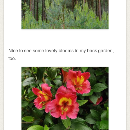
Nice to see some lovely blooms in my back garden,
too.