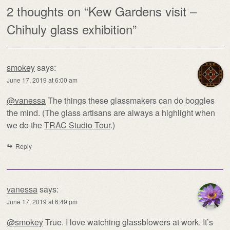
2 thoughts on “
Kew Gardens visit –
Chihuly glass exhibition
”
smokey
says:
June 17, 2019 at 6:00 am
@vanessa
The things these glassmakers can do boggles
the mind. (The glass artisans are always a highlight when
we do the
TRAC Studio Tour
.)
Reply
vanessa
says:
June 17, 2019 at 6:49 pm
@smokey
True. I love watching glassblowers at work. It’s