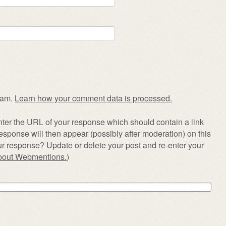
pam.
Learn how your comment data is processed.
ter the URL of your response which should contain a link
esponse will then appear (possibly after moderation) on this
r response? Update or delete your post and re-enter your
about Webmentions.
)