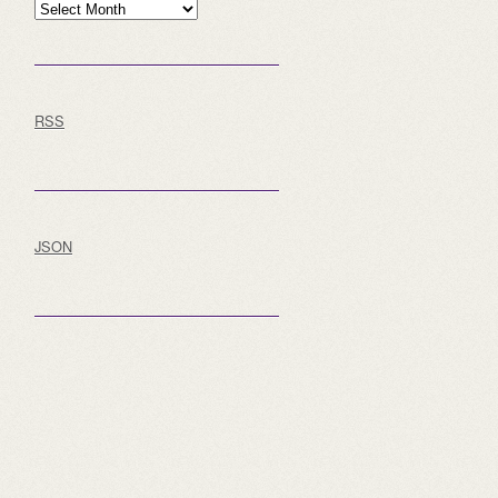
Archive
RSS
JSON