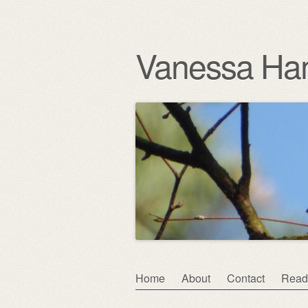
Vanessa Ha
Skip
Home
About
Contact
Read
Main menu
to