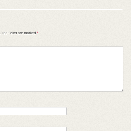
ired fields are marked
*