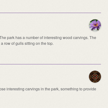
. The park has a number of interesting wood carvings. The
 a row of gulls sitting on the top.
ose interesting carvings in the park, something to provide