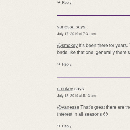
Reply
vanessa
says:
July 17, 2019 at 7:31 am
@smokey
It’s been there for years
birds like that one, generally there’s
Reply
smokey
says:
July 18, 2019 at 5:13 am
@vanessa
That’s great there are th
interest in all seasons 🙂
Reply