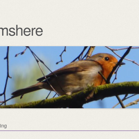
mshere
ing