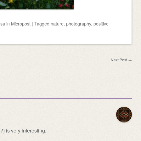
ssa
in
Micropost
|
Tagged
nature
,
photography
,
positive
Next Post
→
) is very interesting.