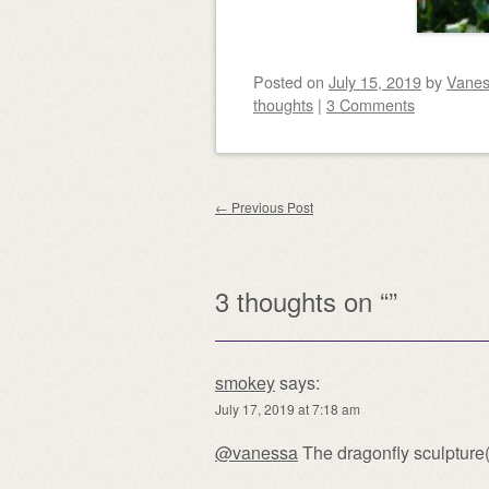
Posted on
July 15, 2019
by
Vane
thoughts
|
3 Comments
Post navigation
←
Previous Post
3 thoughts on “
”
smokey
says:
July 17, 2019 at 7:18 am
@vanessa
The dragonfly sculpture(?