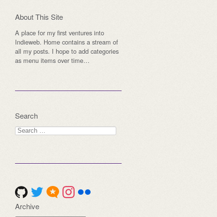
About This Site
A place for my first ventures into
Indieweb. Home contains a stream of
all my posts. I hope to add categories
as menu items over time…
Search
Search
for:
Archive