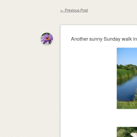
content
←
Previous Post
Post navigation
Another sunny Sunday walk in 