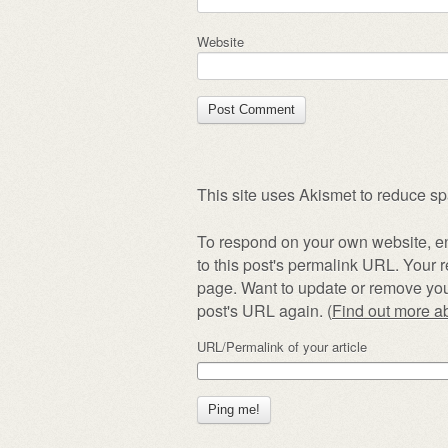
Website
This site uses Akismet to reduce s
To respond on your own website, en
to this post's permalink URL. Your r
page. Want to update or remove you
post's URL again. (
Find out more 
URL/Permalink of your article