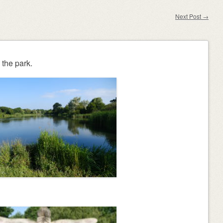
Next Post
→
the park.