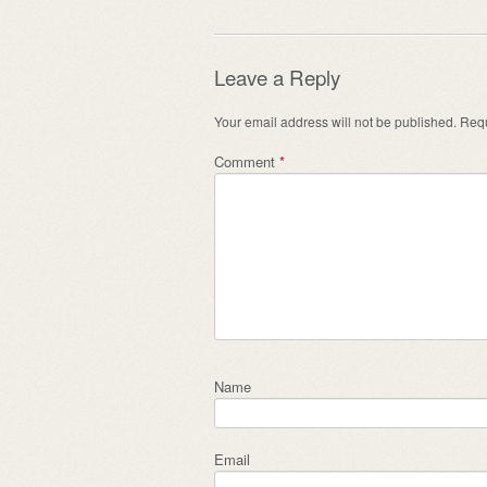
Leave a Reply
Your email address will not be published.
Requ
Comment
*
Name
Email