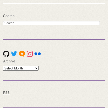
Search
Search
for:
Archive
Archive
RSS