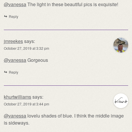
@vanessa
The light in these beautiful pics is exquisite!
Reply
jmreekes
says:
October 27, 2019 at 3:32 pm
@vanessa
Gorgeous
Reply
khurtwilliams
says:
October 27, 2019 at 3:44 pm
@vanessa
lovelu shades of blue. I think the middle image
is sideways.