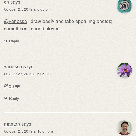
cn
says:
October 27, 2019 at 6:05 pm
@vanessa
I draw badly and take appalling photos;
sometimes I sound clever …
Reply
vanessa
says:
October 27, 2019 at 6:05 pm
@cn
❤️
Reply
manton
says:
October 27, 2019 at 10:04 pm