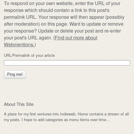
To respond on your own website, enter the URL of your
response which should contain a link to this post's
permalink URL. Your response will then appear (possibly
after moderation) on this page. Want to update or remove
your response? Update or delete your post and re-enter
your post's URL again. (
Find out more about
Webmentions.
)
URL/Permalink of your article
About This Site
A place for my first ventures into Indieweb. Home contains a stream of all
my posts. I hope to add categories as menu items over time…