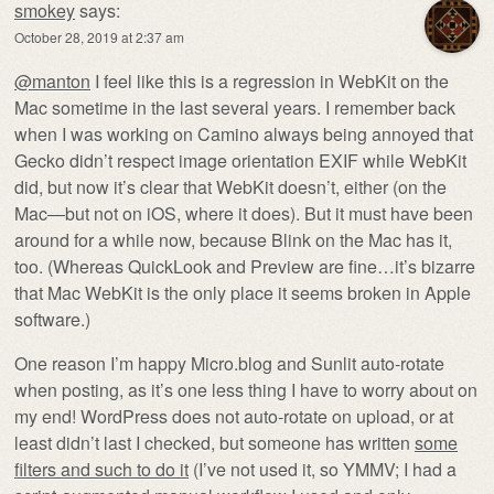
smokey
says:
October 28, 2019 at 2:37 am
@manton
I feel like this is a regression in WebKit on the
Mac sometime in the last several years. I remember back
when I was working on Camino always being annoyed that
Gecko didn’t respect image orientation EXIF while WebKit
did, but now it’s clear that WebKit doesn’t, either (on the
Mac—but not on iOS, where it does). But it must have been
around for a while now, because Blink on the Mac has it,
too. (Whereas QuickLook and Preview are fine…it’s bizarre
that Mac WebKit is the only place it seems broken in Apple
software.)
One reason I’m happy Micro.blog and Sunlit auto-rotate
when posting, as it’s one less thing I have to worry about on
my end! WordPress does not auto-rotate on upload, or at
least didn’t last I checked, but someone has written
some
filters and such to do it
(I’ve not used it, so YMMV; I had a