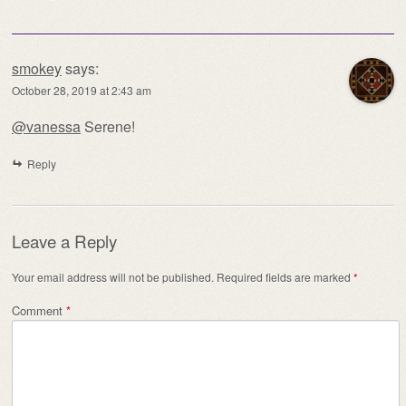
smokey
says:
October 28, 2019 at 2:43 am
@vanessa
Serene!
Reply
Leave a Reply
Your email address will not be published.
Required fields are marked
*
Comment
*