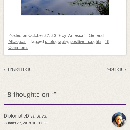
Posted on
October 27, 2019
by
Vanessa
in
General
,
Micropost
|
Tagged
photography
,
positive thoughts
|
18
Comments
Post navigation
←
Previous Post
Next Post
→
18 thoughts on “
”
DiplomaticDiva
says:
October 27, 2019 at 3:17 pm