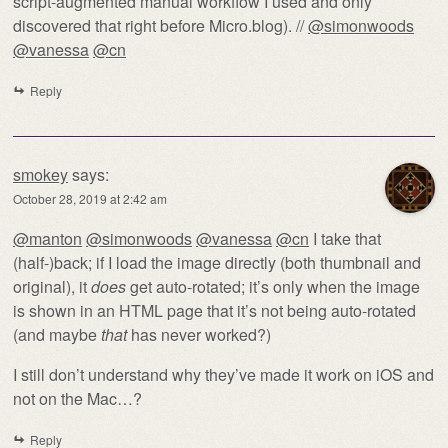
script-augmented manual workflow I used and only
discovered that right before Micro.blog). //
@simonwoods
@vanessa
@cn
Reply
smokey
says:
October 28, 2019 at 2:42 am
@manton
@simonwoods
@vanessa
@cn
I take that
(half-)back; if I load the image directly (both thumbnail and
original), it
does
get auto-rotated; it’s only when the image
is shown in an HTML page that it’s not being auto-rotated
(and maybe
that
has never worked?)
I still don’t understand why they’ve made it work on iOS and
not on the Mac…?
Reply