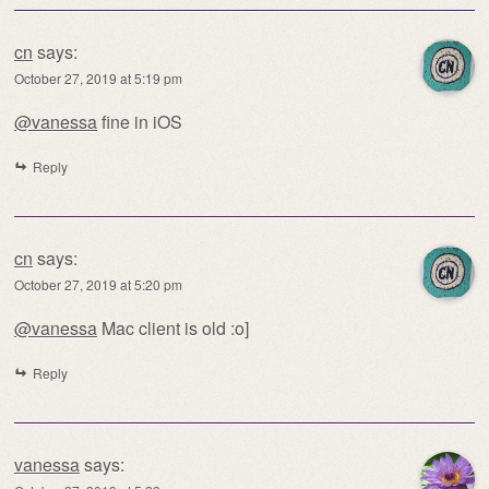
cn
says:
October 27, 2019 at 5:19 pm
@vanessa
fine in iOS
Reply
cn
says:
October 27, 2019 at 5:20 pm
@vanessa
Mac client is old :o]
Reply
vanessa
says: