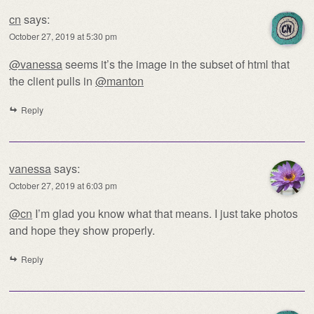
cn
says:
October 27, 2019 at 5:30 pm
@vanessa
seems it’s the image in the subset of html that
the client pulls in
@manton
Reply
vanessa
says:
October 27, 2019 at 6:03 pm
@cn
I’m glad you know what that means. I just take photos
and hope they show properly.
Reply