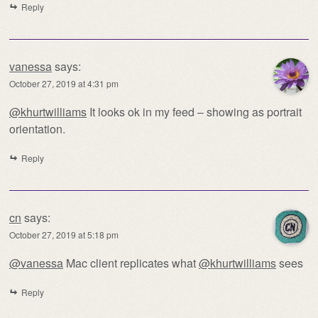
Reply
vanessa
says:
October 27, 2019 at 4:31 pm
@khurtwilliams
It looks ok in my feed – showing as portrait
orientation.
Reply
cn
says:
October 27, 2019 at 5:18 pm
@vanessa
Mac client replicates what
@khurtwilliams
sees
Reply