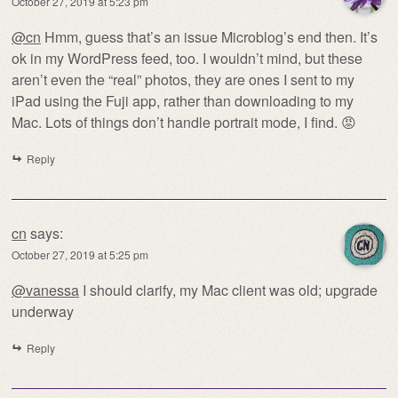
October 27, 2019 at 5:23 pm
@cn
Hmm, guess that’s an issue Microblog’s end then. It’s
ok in my WordPress feed, too. I wouldn’t mind, but these
aren’t even the “real” photos, they are ones I sent to my
iPad using the Fuji app, rather than downloading to my
Mac. Lots of things don’t handle portrait mode, I find. 😡
Reply
cn
says:
October 27, 2019 at 5:25 pm
@vanessa
I should clarify, my Mac client was old; upgrade
underway
Reply