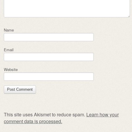
Name
Email
Website
This site uses Akismet to reduce spam.
Learn how your
comment data is processed.