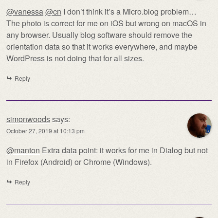
@vanessa
@cn
I don’t think it’s a Micro.blog problem…
The photo is correct for me on iOS but wrong on macOS in
any browser. Usually blog software should remove the
orientation data so that it works everywhere, and maybe
WordPress is not doing that for all sizes.
Reply
simonwoods
says:
October 27, 2019 at 10:13 pm
@manton
Extra data point: it works for me in Dialog but not
in Firefox (Android) or Chrome (Windows).
Reply