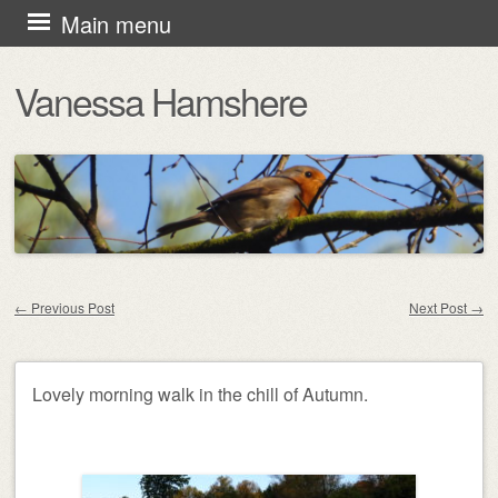
Skip
Main menu
to
Vanessa Hamshere
content
←
Previous Post
Next Post
→
Post navigation
Lovely morning walk in the chill of Autumn.