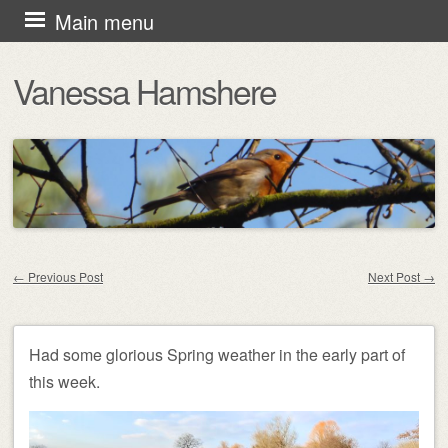
Skip
Main menu
to
Vanessa Hamshere
content
←
Previous Post
Next Post
→
Post navigation
Had some glorious Spring weather in the early part of
this week.