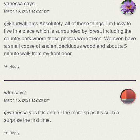
vanessa
says:
March 15, 2021 at 2:27 pm
@khurtwilliams
Absolutely, all of those things. I’m lucky to
live in a place which is surrounded by forest, including the
country park where these photos were taken. We even have
a small copse of ancient deciduous woodland about a 5
minute walk from my front door.
Reply
wfm
says:
March 15, 2021 at 2:29 pm
@vanessa
yes it is and all the more so as it’s such a
surprise the first time.
Reply