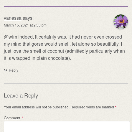
vanessa
says:
March 15, 2021 at 2:33 pm
@wfm
Indeed, it certainly was. It had never even crossed
my mind that gorse would smell, let alone so beautifully. I
just love the smell of coconut (admittedly particularly when
it is wrapped in plain chocolate).
Reply
Leave a Reply
Your email address will not be published.
Required fields are marked
*
Comment
*