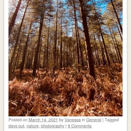
Posted on
March 14, 2021
by
Vanessa
in
General
|
Tagged
days out
,
nature
,
photography
|
8 Comments