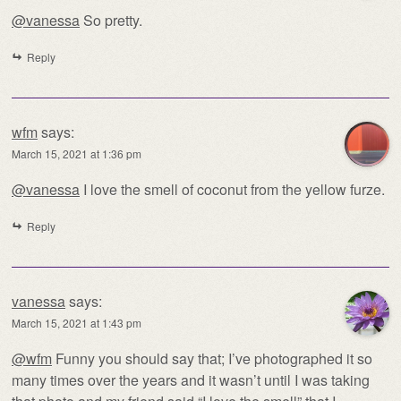
@vanessa
So pretty.
Reply
wfm
says:
March 15, 2021 at 1:36 pm
@vanessa
I love the smell of coconut from the yellow furze.
Reply
vanessa
says:
March 15, 2021 at 1:43 pm
@wfm
Funny you should say that; I’ve photographed it so
many times over the years and it wasn’t until I was taking