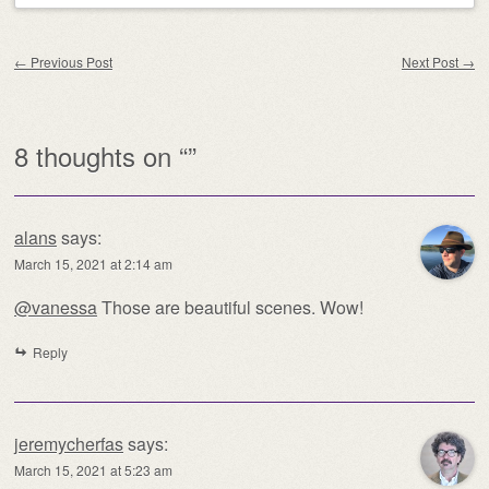
Post navigation
←
Previous Post
Next Post
→
8 thoughts on “
”
alans
says:
March 15, 2021 at 2:14 am
@vanessa
Those are beautiful scenes. Wow!
Reply
jeremycherfas
says:
March 15, 2021 at 5:23 am