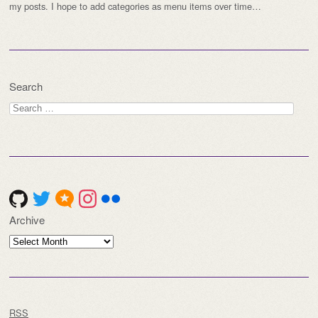
my posts. I hope to add categories as menu items over time…
Search
Search
for:
Archive
Archive
RSS