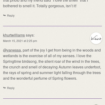
that photo and my friend said “I love the smell” that I
bothered to smell it. Totally gorgeous, isn’t it!
Reply
khurtwilliams
says:
March 15, 2021 at 2:25 pm
@vanessa
, part of the joy I get from being in the woods and
wetlands is the exercise of all of my senses. I love the
Springtime birdsong, the silent roar of the wind in the trees,
the crunch and smell of decaying Autumn leaves underfoot,
the rays of spring and summer light falling through the trees
and the wonderful perfume of Spring flowers.
Reply