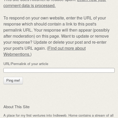
comment data is processed.
To respond on your own website, enter the URL of your
response which should contain a link to this post's
permalink URL. Your response will then appear (possibly
after moderation) on this page. Want to update or remove
your response? Update or delete your post and re-enter
your post's URL again. (
Find out more about
Webmentions.
)
URL/Permalink of your article
About This Site
A place for my first ventures into Indieweb. Home contains a stream of all