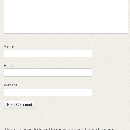
Name
Email
Website
This site uses Akismet to reduce spam.
Learn how your