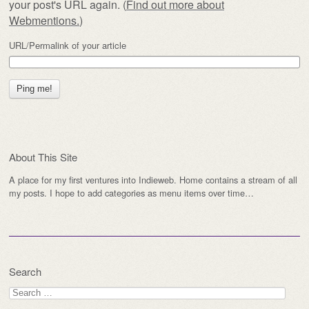
your post's URL again. (
Find out more about
Webmentions.
)
URL/Permalink of your article
About This Site
A place for my first ventures into Indieweb. Home contains a stream of all
my posts. I hope to add categories as menu items over time…
Search
Search
for: