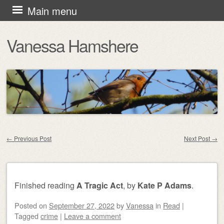
Skip
Main menu
to
Vanessa Hamshere
content
←
Previous Post
Next Post
→
Post navigation
Finished reading
A Tragic Act
, by
Kate P Adams
.
Posted on
September 27, 2022
by
Vanessa
in
Read
|
Tagged
crime
|
Leave a comment