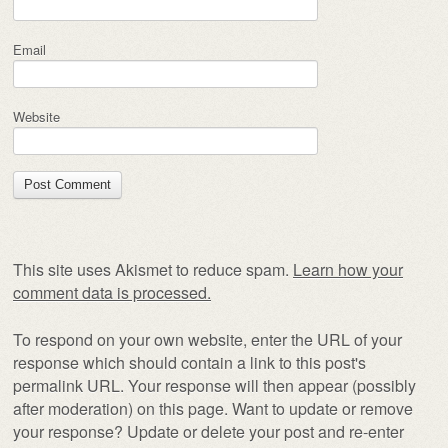
Email
Website
This site uses Akismet to reduce spam.
Learn how your
comment data is processed.
To respond on your own website, enter the URL of your
response which should contain a link to this post's
permalink URL. Your response will then appear (possibly
after moderation) on this page. Want to update or remove
your response? Update or delete your post and re-enter