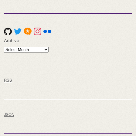
Archive
Archive
RSS
JSON