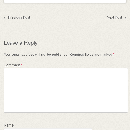
Post navigation
←
Previous Post
Next Post
→
Leave a Reply
Your email address will not be published.
Required fields are marked
*
Comment
*
Name