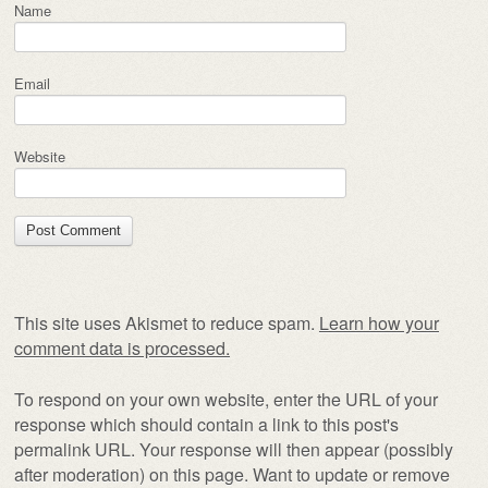
Name
Email
Website
This site uses Akismet to reduce spam.
Learn how your
comment data is processed.
To respond on your own website, enter the URL of your
response which should contain a link to this post's
permalink URL. Your response will then appear (possibly
after moderation) on this page. Want to update or remove