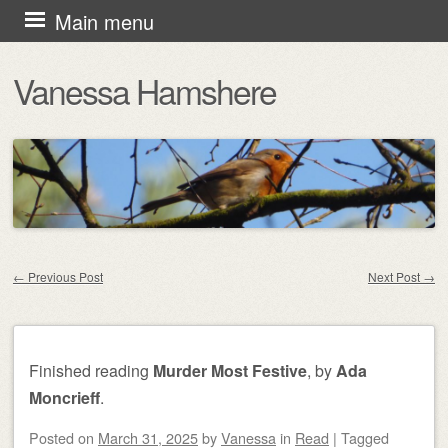
Skip
Main menu
to
Vanessa Hamshere
content
←
Previous Post
Next Post
→
Post navigation
Finished reading
Murder Most Festive
, by
Ada
Moncrieff
.
Posted on
March 31, 2025
by
Vanessa
in
Read
|
Tagged