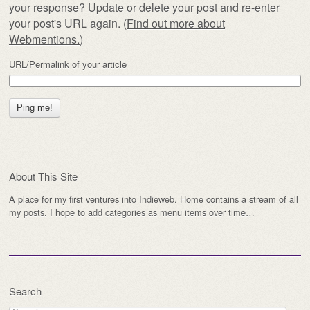
your response? Update or delete your post and re-enter
your post's URL again. (
Find out more about
Webmentions.
)
URL/Permalink of your article
About This Site
A place for my first ventures into Indieweb. Home contains a stream of all
my posts. I hope to add categories as menu items over time…
Search