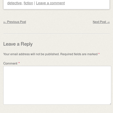
detective
,
fiction
|
Leave a comment
Post navigation
←
Previous Post
Next Post
→
Leave a Reply
Your email address will not be published.
Required fields are marked
*
Comment
*