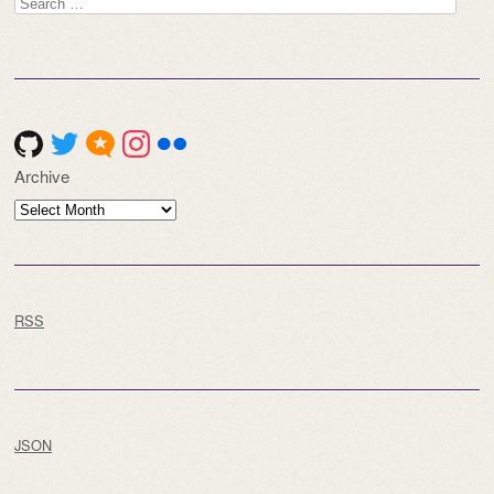
Search
for:
Archive
Archive
RSS
JSON