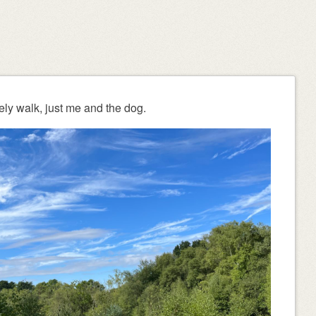
ely walk, just me and the dog.