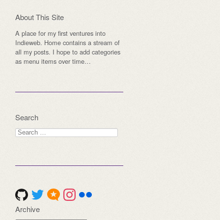
About This Site
A place for my first ventures into
Indieweb. Home contains a stream of
all my posts. I hope to add categories
as menu items over time…
Search
Search
for:
Archive