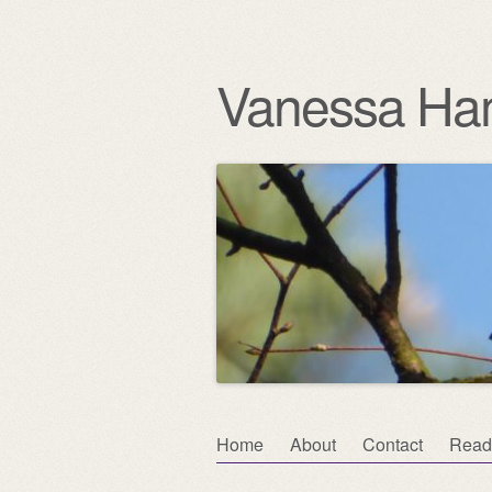
Vanessa Ha
Skip
Home
About
Contact
Read
Main menu
to