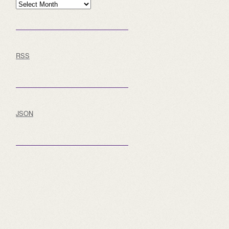
Archive
RSS
JSON