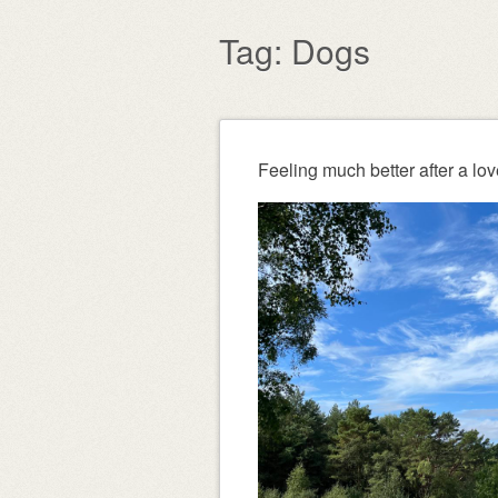
content
Tag:
Dogs
Post navigation
Feeling much better after a lov