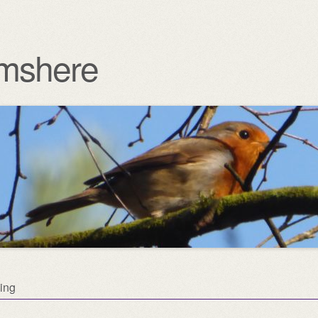
mshere
ing