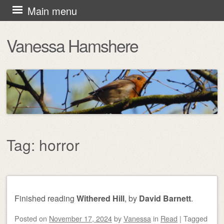
Skip
Main menu
to
Vanessa Hamshere
content
Tag:
horror
Post navigation
Finished reading
Withered Hill
, by
David Barnett
.
Posted on
November 17, 2024
by
Vanessa
in
Read
|
Tagged