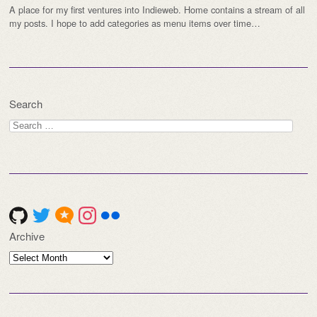
A place for my first ventures into Indieweb. Home contains a stream of all
my posts. I hope to add categories as menu items over time…
Search
Search
for:
Archive
Archive