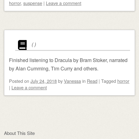
horror
,
suspense
|
Leave a comment
(
)
Finished listening to Dracula by Bram Stoker, narrated
by Alan Cumming, Tim Curry and others.
Posted on
July 24, 2018
by
Vanessa
in
Read
|
Tagged
horror
|
Leave a comment
Post navigation
About This Site