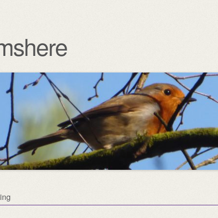
mshere
ing