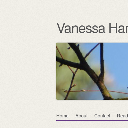
Vanessa Ha
Skip
Home
About
Contact
Read
Main menu
to