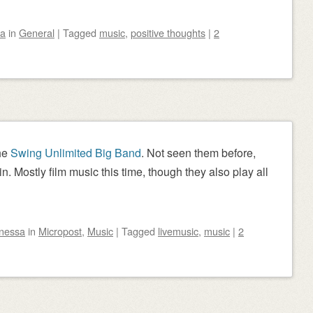
sa
in
General
|
Tagged
music
,
positive thoughts
|
2
the
Swing Unlimited Big Band
. Not seen them before,
in. Mostly film music this time, though they also play all
nessa
in
Micropost
,
Music
|
Tagged
livemusic
,
music
|
2