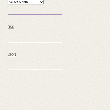
Archive
RSS
JSON