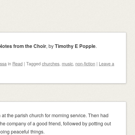
otes from the Choir
, by
Timothy E Popple
.
ssa
in
Read
|
Tagged
churches
,
music
,
non-fiction
|
Leave a
at the parish church for morning service. Then had
he company of a good friend, followed by potting out
oing peaceful things.