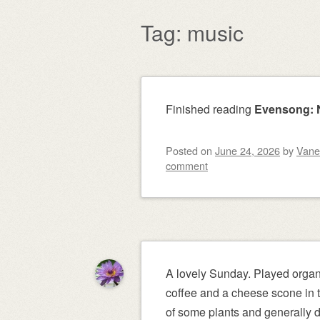
content
Tag:
music
Post navigation
Finished reading
Evensong: N
Posted on
June 24, 2026
by
Vane
comment
A lovely Sunday. Played organ 
coffee and a cheese scone in t
of some plants and generally d