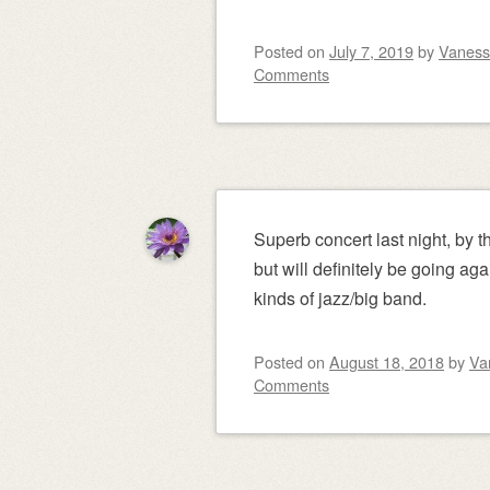
Posted on
July 7, 2019
by
Vanes
Comments
Superb concert last night, by 
but will definitely be going aga
kinds of jazz/big band.
Posted on
August 18, 2018
by
Va
Comments