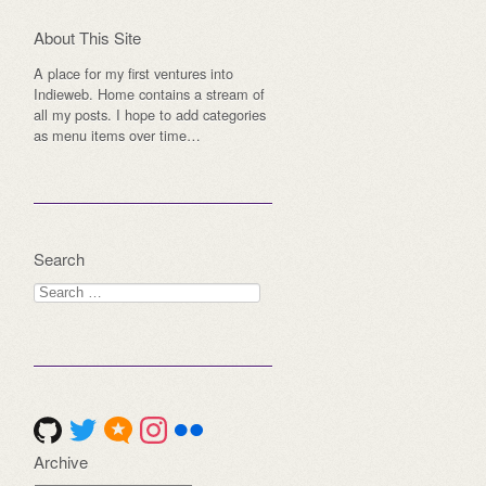
About This Site
A place for my first ventures into
Indieweb. Home contains a stream of
all my posts. I hope to add categories
as menu items over time…
Search
Search
for:
Archive