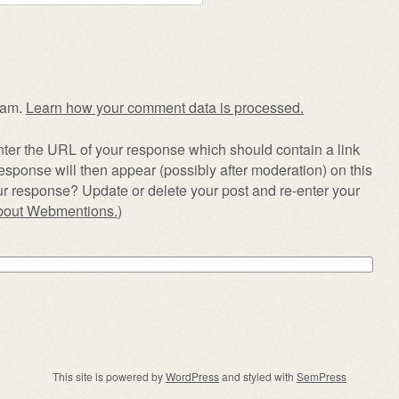
pam.
Learn how your comment data is processed.
ter the URL of your response which should contain a link
esponse will then appear (possibly after moderation) on this
r response? Update or delete your post and re-enter your
about Webmentions.
)
This site is powered by
WordPress
and styled with
SemPress