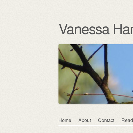
Vanessa Ha
Skip
Home
About
Contact
Read
Main menu
to