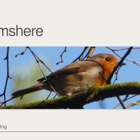
mshere
ing