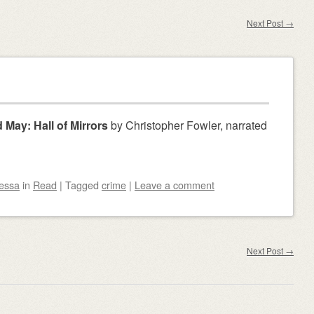
Next Post
→
 May: Hall of Mirrors
by Christopher Fowler, narrated
essa
in
Read
|
Tagged
crime
|
Leave a comment
Next Post
→