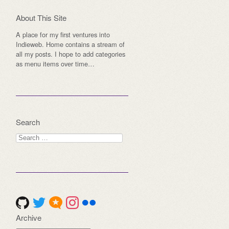
About This Site
A place for my first ventures into
Indieweb. Home contains a stream of
all my posts. I hope to add categories
as menu items over time…
Search
Search
for:
Archive