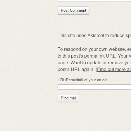
This site uses Akismet to reduce s
To respond on your own website, en
to this post's permalink URL. Your r
page. Want to update or remove you
post's URL again. (
Find out more 
URL/Permalink of your article