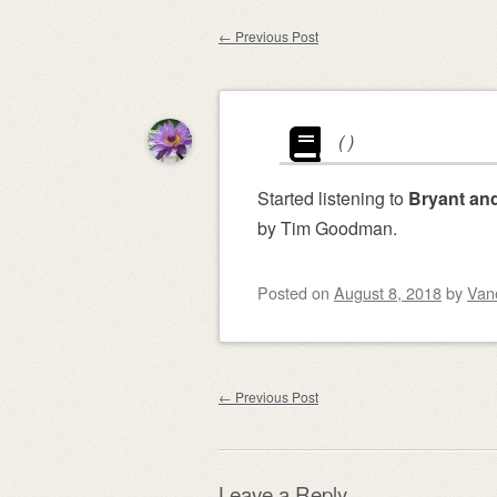
content
←
Previous Post
Post navigation
(
)
Started listening to
Bryant and
by Tim Goodman.
Posted on
August 8, 2018
by
Van
Post navigation
←
Previous Post
Leave a Reply