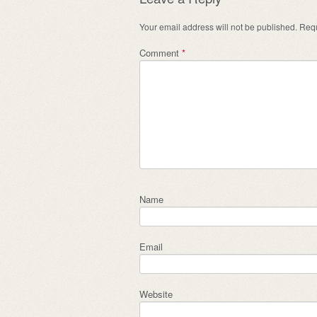
Your email address will not be published.
Requ
Comment
*
Name
Email
Website