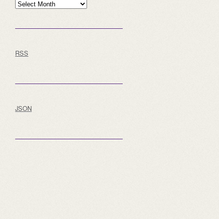
Archive
RSS
JSON