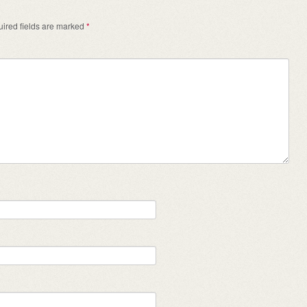
ired fields are marked
*