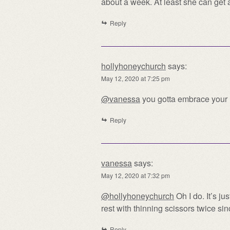
about a week. At least she can get 
Reply
hollyhoneychurch
says:
May 12, 2020 at 7:25 pm
@vanessa
you gotta embrace your h
Reply
vanessa
says:
May 12, 2020 at 7:32 pm
@hollyhoneychurch
Oh I do. It’s ju
rest with thinning scissors twice si
Reply