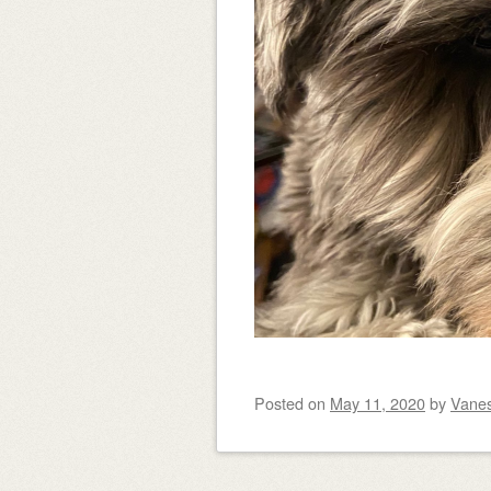
Posted on
May 11, 2020
by
Vane