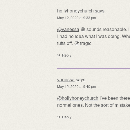
hollyhoneychurch
says:
May 12, 2020 at 9:33 pm
@vanessa
😁 sounds reasonable. I o
I had no idea what I was doing. Whe
tufts off. 😬 tragic.
Reply
vanessa
says:
May 12, 2020 at 9:40 pm
@hollyhoneychurch
I’ve been there
normal ones. Not the sort of mistak
Reply