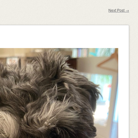
Next Post
→