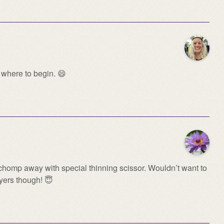
where to begin. 😄
homp away with special thinning scissor. Wouldn’t want to
ayers though! 😇