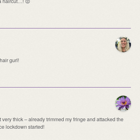
a haircut…! 😡
air gurl!
st very thick – already trimmed my fringe and attacked the
nce lockdown started!