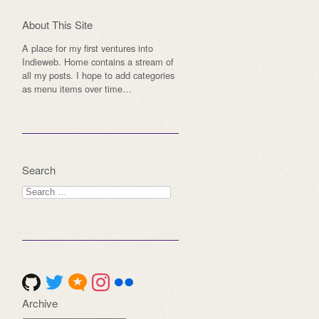
About This Site
A place for my first ventures into
Indieweb. Home contains a stream of
all my posts. I hope to add categories
as menu items over time…
Search
Search
for:
Archive