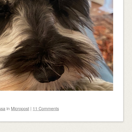
ssa
in
Micropost
|
11 Comments