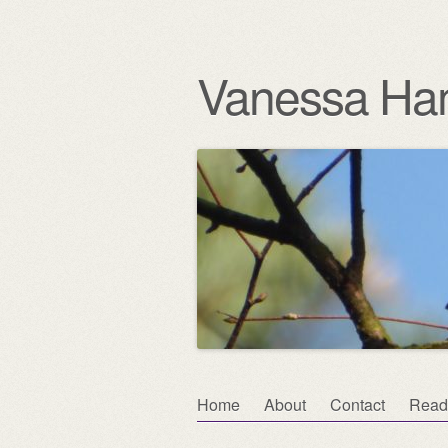
Vanessa Ha
Skip
Home
About
Contact
Read
Main menu
to