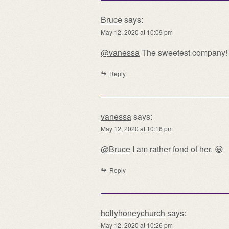
Bruce
says:
May 12, 2020 at 10:09 pm
@vanessa
The sweetest company!
Reply
vanessa
says:
May 12, 2020 at 10:16 pm
@Bruce
I am rather fond of her. 😀
Reply
hollyhoneychurch
says:
May 12, 2020 at 10:26 pm