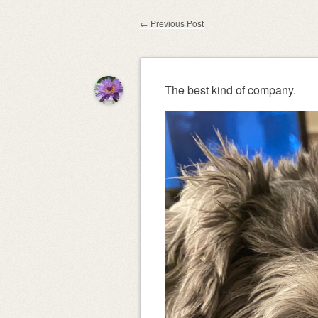
content
←
Previous Post
Post navigation
The best kind of company.