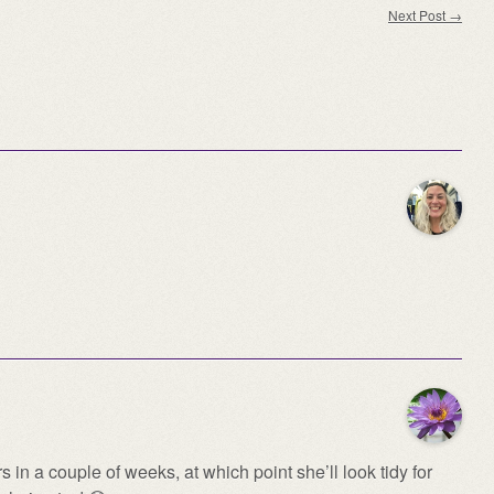
Next Post
→
in a couple of weeks, at which point she’ll look tidy for