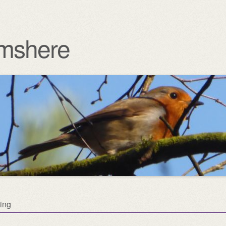
mshere
ing