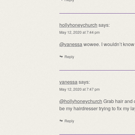
hollyhoneychurch
says:
May 12, 2020 at 7:44 pm
@vanessa
wowee. I wouldn’t know 
Reply
vanessa
says:
May 12, 2020 at 7:47 pm
@hollyhoneychurch
Grab hair and c
be my hairdresser trying to fix my l
Reply