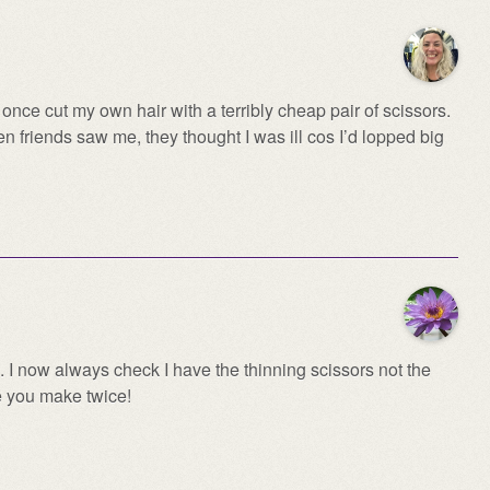
nce cut my own hair with a terribly cheap pair of scissors.
n friends saw me, they thought I was ill cos I’d lopped big
. I now always check I have the thinning scissors not the
e you make twice!