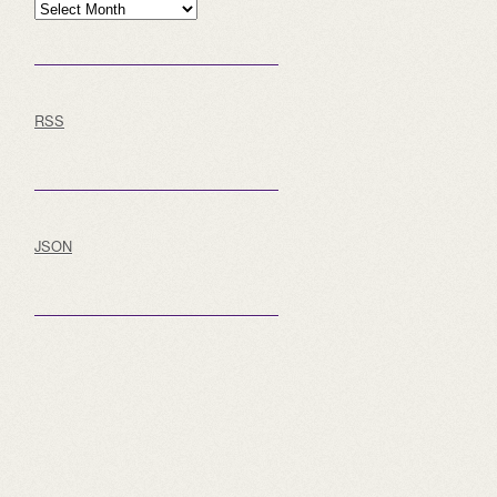
Archive
RSS
JSON