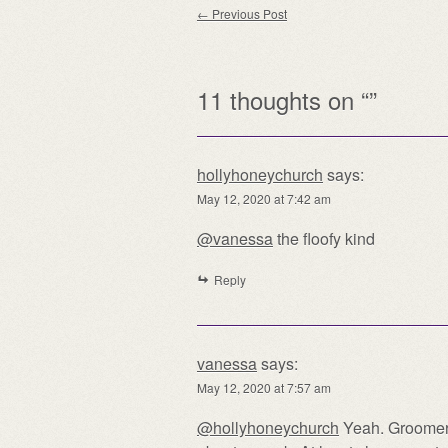
Post navigation
←
Previous Post
11 thoughts on “
”
hollyhoneychurch
says:
May 12, 2020 at 7:42 am
@vanessa
the floofy kind
Reply
vanessa
says:
May 12, 2020 at 7:57 am
@hollyhoneychurch
Yeah. Groomers 