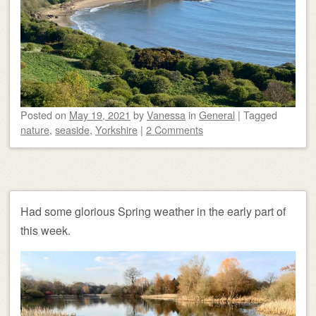
Posted on
May 19, 2021
by
Vanessa
in
General
|
Tagged
nature
,
seaside
,
Yorkshire
|
2 Comments
Had some glorious Spring weather in the early part of
this week.