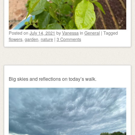
Posted on
July 14, 2021
by
Vanessa
in
General
|
Tagged
flowers
,
garden
,
nature
|
3 Comments
Big skies and reflections on today’s walk.