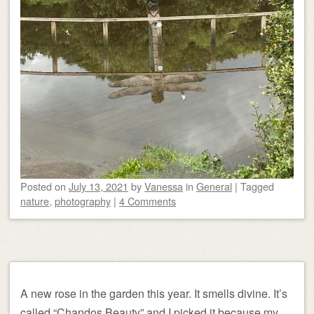
Posted on
July 13, 2021
by
Vanessa
in
General
|
Tagged
nature
,
photography
|
4 Comments
A new rose in the garden this year. It smells divine. It’s
called “Chandos Beauty” and I picked it because my