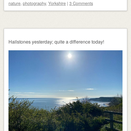
nature
,
photography
,
Yorkshire
|
3 Comments
Hailstones yesterday; quite a difference today!