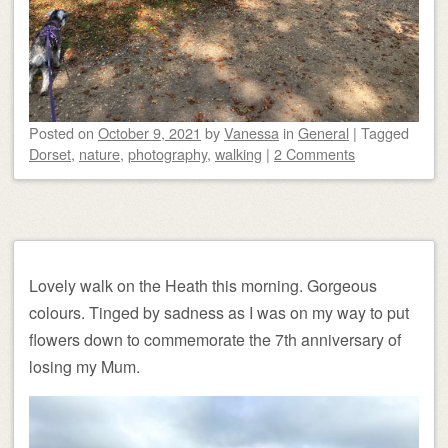
Posted on
October 9, 2021
by
Vanessa
in
General
|
Tagged
Dorset
,
nature
,
photography
,
walking
|
2 Comments
Lovely walk on the Heath this morning. Gorgeous
colours. Tinged by sadness as I was on my way to put
flowers down to commemorate the 7th anniversary of
losing my Mum.