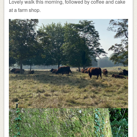
Lovely walk this morning, followed by coffee and cake
at a farm shop.