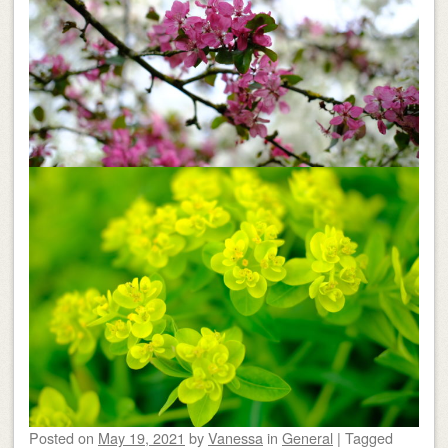
Posted on
May 19, 2021
by
Vanessa
in
General
|
Tagged