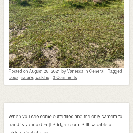
Posted on
August 28, 2021
by
Vanessa
in
General
|
Tagged
Dogs
,
nature
,
walking
|
3 Comments
When you see some butterflies and the only camera to
hand is your old Fuji Bridge zoom. Still capable of
taking great photos…