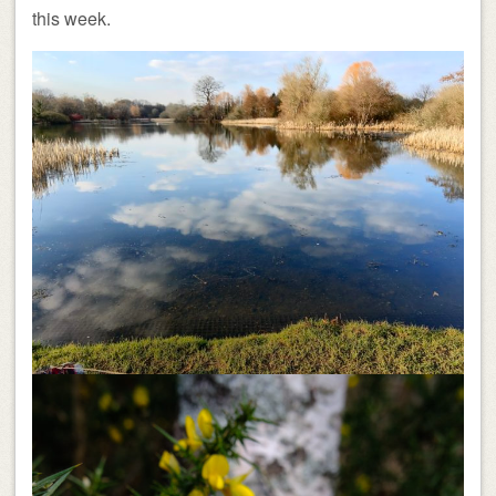
this week.