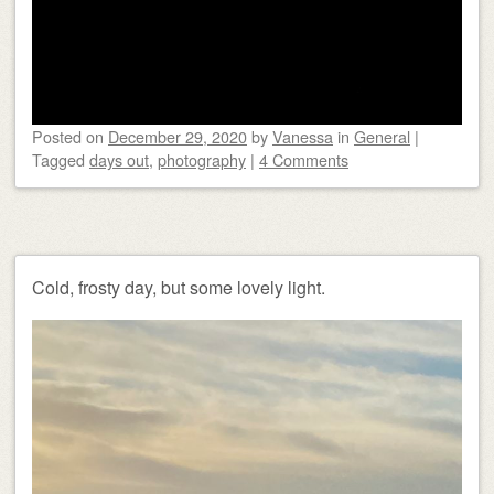
Posted on
December 29, 2020
by
Vanessa
in
General
|
Tagged
days out
,
photography
|
4 Comments
Cold, frosty day, but some lovely light.