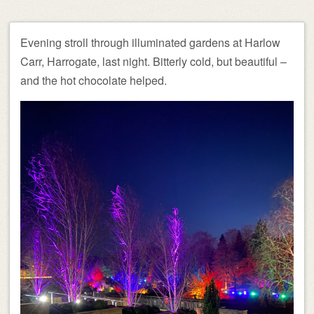
Evening stroll through illuminated gardens at Harlow
Carr, Harrogate, last night. Bitterly cold, but beautiful –
and the hot chocolate helped.