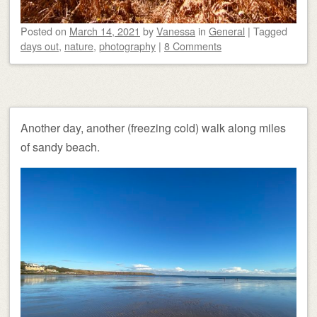
Posted on
March 14, 2021
by
Vanessa
in
General
|
Tagged
days out
,
nature
,
photography
|
8 Comments
Another day, another (freezing cold) walk along miles
of sandy beach.