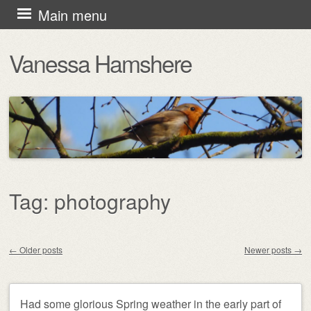
Skip
Main menu
to
Vanessa Hamshere
content
Tag:
photography
←
Older posts
Newer posts
→
Post navigation
Had some glorious Spring weather in the early part of