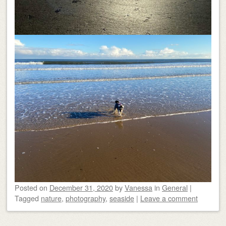
Posted on
December 31, 2020
by
Vanessa
in
General
|
Tagged
nature
,
photography
,
seaside
|
Leave a comment